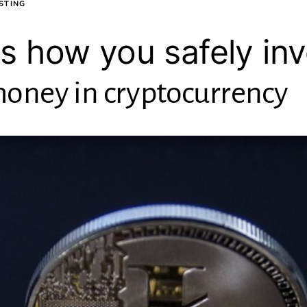
STING
is how you safely in
oney in cryptocurrency