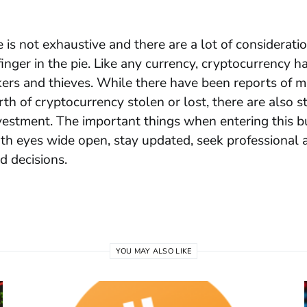
e is not exhaustive and there are a lot of considerati
finger in the pie. Like any currency, cryptocurrency h
kers and thieves. While there have been reports of mi
rth
of cryptocurrency stolen or lost, there are also st
vestment. The important things when entering this b
th eyes wide open, stay updated, seek professional 
 decisions.
YOU MAY ALSO LIKE