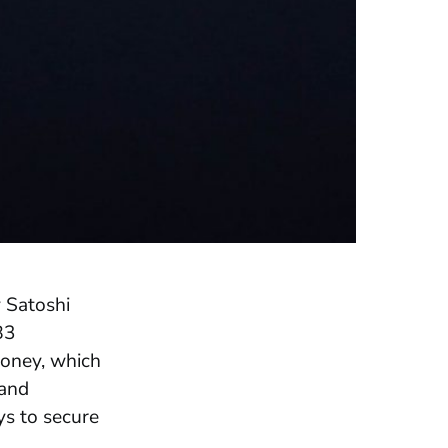
 Satoshi
83
money, which
 and
ys to secure