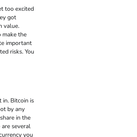
t too excited
hey got
n value.
o make the
ite important
ed risks. You
in. Bitcoin is
not by any
share in the
 are several
ocurrency you