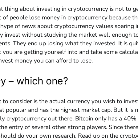
 thing about investing in cryptocurrency is not to ge
t of people lose money in cryptocurrency because t
 hype of news about cryptocurrency values soaring i
y invest without studying the market well enough t
ents. They end up losing what they invested. It is qu
you are getting yourself into and take some calculat
nvest money you can afford to lose.
y – which one?
to consider is the actual currency you wish to invest 
st popular and has the highest market cap. But it is 
y cryptocurrency out there. Bitcoin only has a 40% 
the entry of several other strong players. Since there
 should do your own research. Read up on the crypt