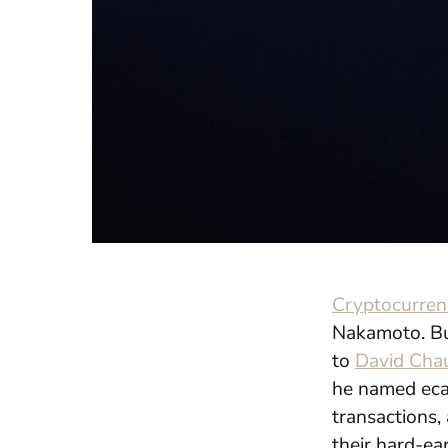
Cryptocurren
Nakamoto. But
to
David
Cha
he named
ec
transactions,
their hard-ea