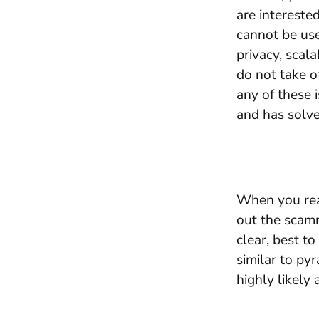
are interested
cannot be use
privacy, scala
do not take o
any of these 
and has solve
When you read
out the scam
clear, best t
similar to py
highly likely