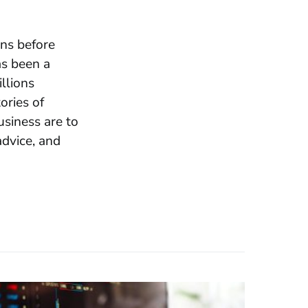
ons before
as been a
llions
ories of
usiness are to
advice, and