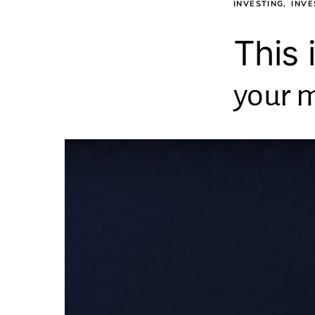
INVESTING
INVE
This 
your m