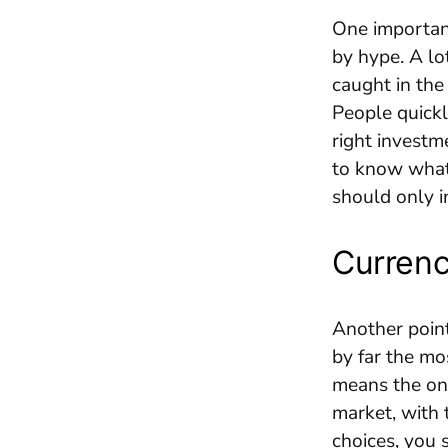
One important
by hype. A lo
caught in the
People quickl
right investm
to know what 
should only i
Currenc
Another point 
by far the mo
means the onl
market, with 
choices, you