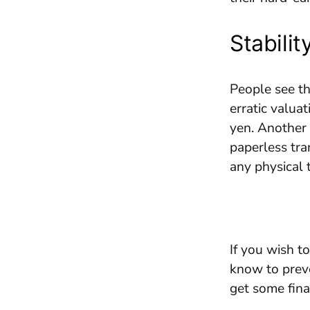
Stabilit
People see th
erratic valuat
yen. Another 
paperless tran
any physical t
If you wish t
know to preve
get some fin