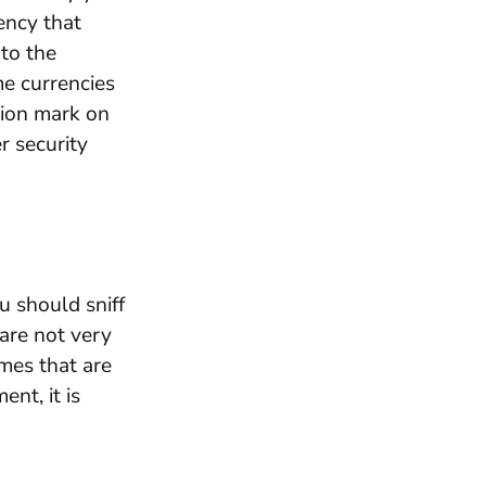
rency that
nto the
me currencies
tion mark on
r security
u should sniff
are not very
mes that are
nt, it is