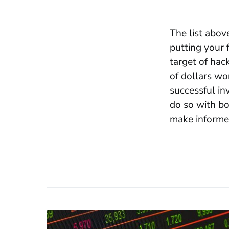
The list abov
putting your 
target of hac
of
dollars wo
successful in
do so with bo
make informed