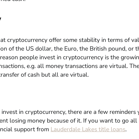
y
at cryptocurrency offer some stability in terms of val
ion of the US dollar, the Euro, the British pound, or 
reason people invest in cryptocurrency is the growin
sactions, e.g. all money transactions are virtual. The
ransfer of cash but all are virtual.
o invest in cryptocurrency, there are a few reminders
nt losing money because of it. If you want to go all
ancial support from
Lauderdale Lakes title loans
.