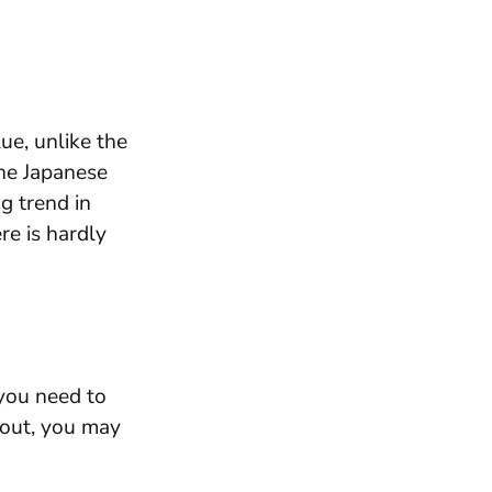
ue, unlike the
the Japanese
g trend in
re is hardly
 you need to
 out, you may