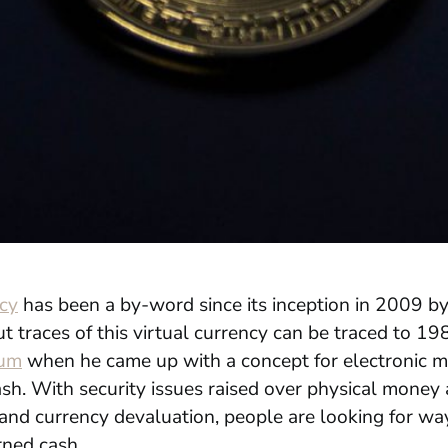
cy
has been a by-word since its inception in 2009 by
 traces of this virtual currency can be traced to 19
um
when he came up with a concept for electronic 
ash
. With security issues raised over physical money
 and currency devaluation, people are looking for wa
rned cash.