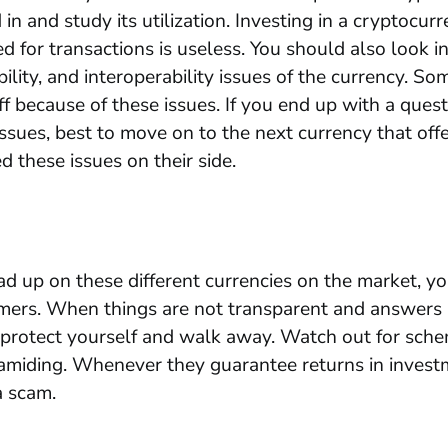
 in and study its utilization. Investing in a cryptocur
d for transactions is useless. You should also look i
bility, and interoperability issues of the currency. So
ff because of these issues. If you end up with a ques
issues, best to move on to the next currency that offe
d these issues on their side.
 up on these different currencies on the market, yo
mers. When things are not transparent and answers 
o protect yourself and walk away. Watch out for sche
ramiding. Whenever they guarantee returns in investme
 a scam.