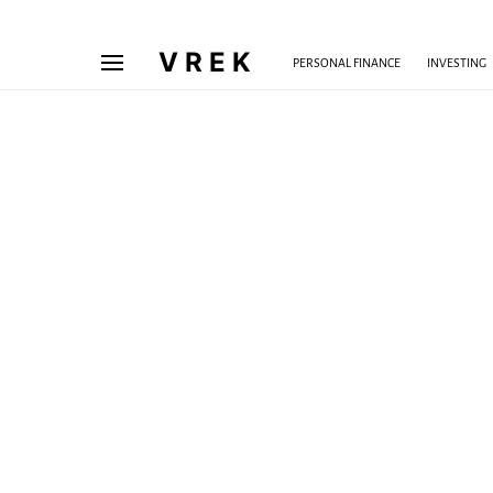
VREK
PERSONAL FINANCE
INVESTING