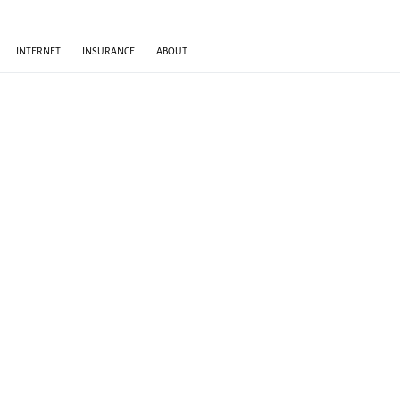
INTERNET
INSURANCE
ABOUT