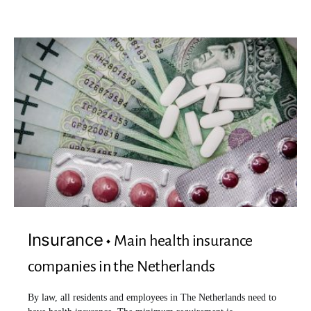
Insurance
Main health insurance
companies in the Netherlands
By law, all residents and employees in The Netherlands need to