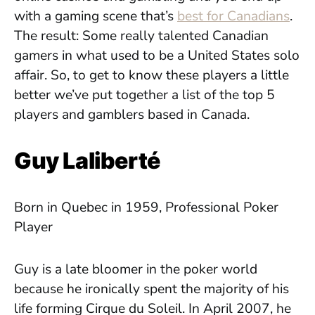
with a gaming scene that’s
best for Canadians
.
The result: Some really talented Canadian
gamers in what used to be a United States solo
affair. So, to get to know these players a little
better we’ve put together a list of the top 5
players and gamblers based in Canada.
Guy Laliberté
Born in Quebec in 1959, Professional Poker
Player
Guy is a late bloomer in the poker world
because he ironically spent the majority of his
life forming Cirque du Soleil. In April 2007, he