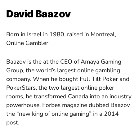
David Baazov
Born in Israel in 1980, raised in Montreal,
Online Gambler
Baazov is the at the CEO of Amaya Gaming
Group, the world’s largest online gambling
company. When he bought Full Tilt Poker and
PokerStars, the two largest online poker
rooms, he transformed Canada into an industry
powerhouse. Forbes magazine dubbed Baazov
the “new king of online gaming” in a 2014
post.