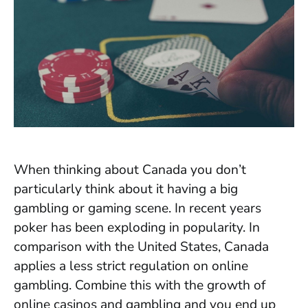
When thinking about Canada you don’t
particularly think about it having a big
gambling or gaming scene. In recent years
poker has been exploding in popularity. In
comparison with the United States, Canada
applies a less strict regulation on online
gambling. Combine this with the growth of
online casinos and gambling and you end up