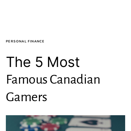
PERSONAL FINANCE
The 5 Most
Famous Canadian
Gamers