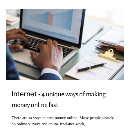
Internet
4 unique ways of making
money online fast
There are so ways to earn money online. Many people already
do online surveys and online freelance work,…