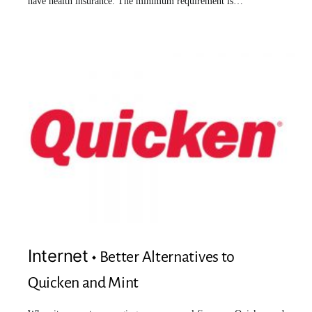
have health insurance. The minimum requirement is…
Internet
Better Alternatives to
Quicken and Mint