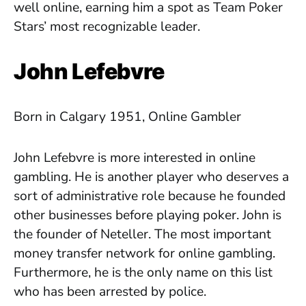
well online, earning him a spot as Team Poker
Stars’ most recognizable leader.
John Lefebvre
Born in Calgary 1951, Online Gambler
John Lefebvre is more interested in online
gambling. He is another player who deserves a
sort of administrative role because he founded
other businesses before playing poker. John is
the founder of Neteller. The most important
money transfer network for online gambling.
Furthermore, he is the only name on this list
who has been arrested by police.