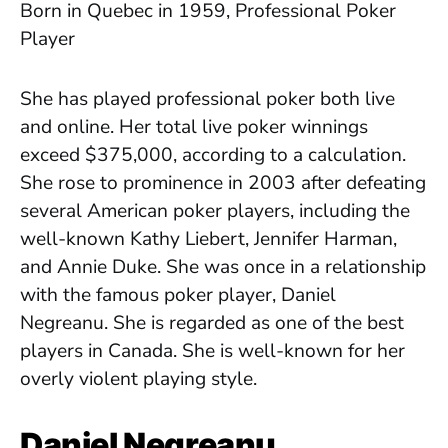
Born in Quebec in 1959, Professional Poker
Player
She has played professional poker both live
and online. Her total live poker winnings
exceed $375,000, according to a calculation.
She rose to prominence in 2003 after defeating
several American poker players, including the
well-known Kathy Liebert, Jennifer Harman,
and Annie Duke. She was once in a relationship
with the famous poker player, Daniel
Negreanu. She is regarded as one of the best
players in Canada. She is well-known for her
overly violent playing style.
Daniel Negreanu