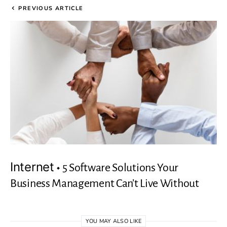
PREVIOUS ARTICLE
Internet
5 Software Solutions Your
Business Management Can’t Live Without
YOU MAY ALSO LIKE