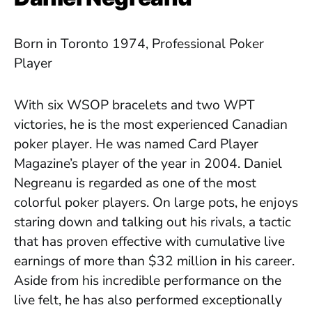
Born in Toronto 1974, Professional Poker
Player
With six WSOP bracelets and two WPT
victories, he is the most experienced Canadian
poker player. He was named Card Player
Magazine’s player of the year in 2004. Daniel
Negreanu is regarded as one of the most
colorful poker players. On large pots, he enjoys
staring down and talking out his rivals, a tactic
that has proven effective with cumulative live
earnings of more than $32 million in his career.
Aside from his incredible performance on the
live felt, he has also performed exceptionally