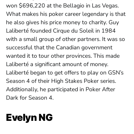
won $696,220 at the Bellagio in Las Vegas.
What makes his poker career legendary is that
he also gives his price money to charity. Guy
Laliberté founded Cirque du Soleil in 1984
with a small group of other partners. It was so
successful that the Canadian government
wanted it to tour other provinces. This made
Laliberté a significant amount of money.
Laliberté began to get offers to play on GSN’s
Season 4 of their High Stakes Poker series.
Additionally, he participated in Poker After
Dark for Season 4.
Evelyn NG